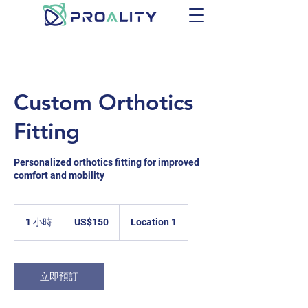
Custom Orthotics
Fitting
Personalized orthotics fitting for improved
comfort and mobility
150
美
1 小時
1
US$150
Location 1
元
小
立即預訂