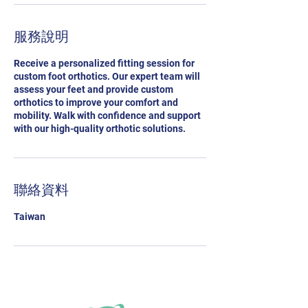
服務說明
Receive a personalized fitting session for
custom foot orthotics. Our expert team will
assess your feet and provide custom
orthotics to improve your comfort and
mobility. Walk with confidence and support
with our high-quality orthotic solutions.
聯絡資料
Taiwan